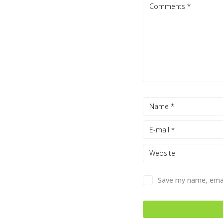
Save my name, email