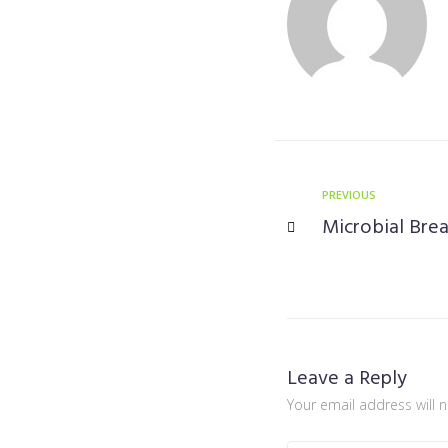
PREVIOUS
Microbial Bre
Leave a Reply
Your email address will 