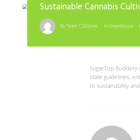
Sustainable Cannabis Culti
By
Team CSEGrow
In
Greenhouse
SugarTop Buddery i
state guidelines, e
to sustainability and