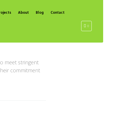
rojects
About
Blog
Contact
0
o meet stringent
g their commitment