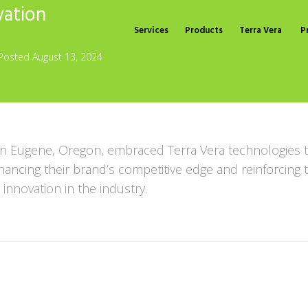
vation
Services
Products
Terra Vera
P
Posted
August 13, 2024
n Eugene, Oregon, embraced Terra Vera technologies t
nhancing their brand’s competitive edge and reinforcin
 innovation in the industry.