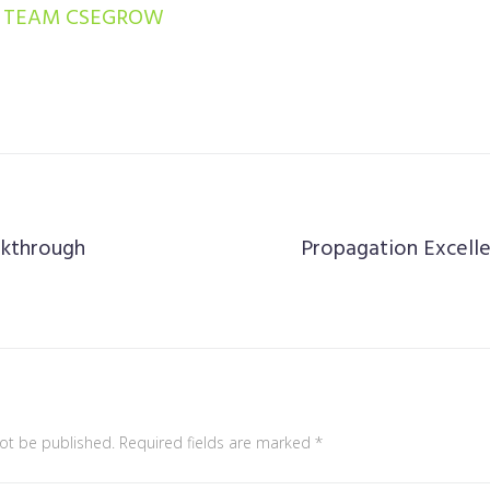
TEAM CSEGROW
akthrough
Propagation Excelle
not be published.
Required fields are marked
*