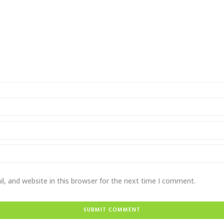
, and website in this browser for the next time I comment.