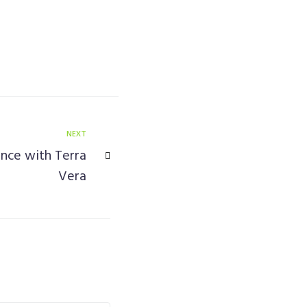
NEXT
nce with Terra
Vera