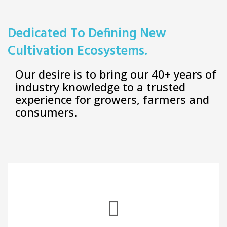
Dedicated To Defining New
Cultivation Ecosystems.
Our desire is to bring our 40+ years of
industry knowledge to a trusted
experience for growers, farmers and
consumers.