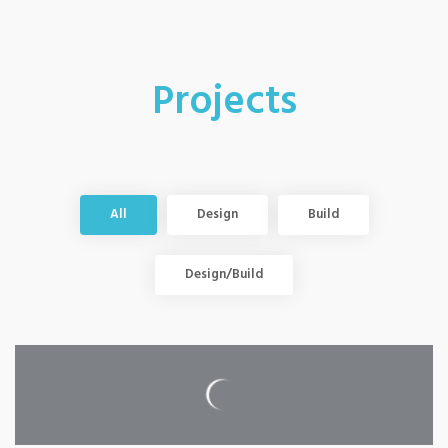
Projects
All
Design
Build
Design/Build