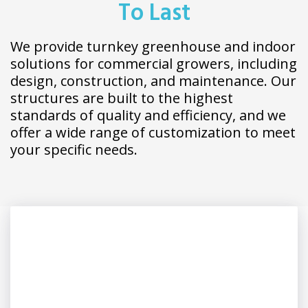
To Last
We provide turnkey greenhouse and indoor
solutions for commercial growers, including
design, construction, and maintenance. Our
structures are built to the highest
standards of quality and efficiency, and we
offer a wide range of customization to meet
your specific needs.