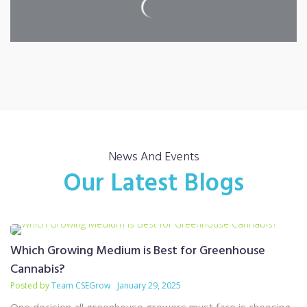
News And Events
Our Latest Blogs
Which Growing Medium is Best for Greenhouse
Cannabis?
Posted by
Team CSEGrow
January 29, 2025