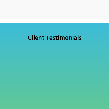
Client Testimonials