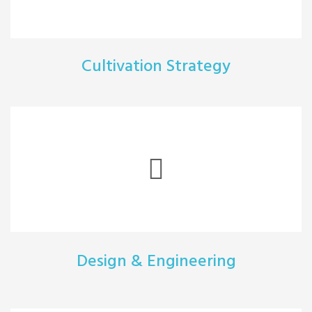
Cultivation Strategy
Design & Engineering