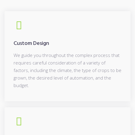
Custom Design
We guide you throughout the complex process that
requires careful consideration of a variety of
factors, including the climate, the type of crops to be
grown, the desired level of automation, and the
budget.