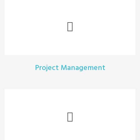
Project Management