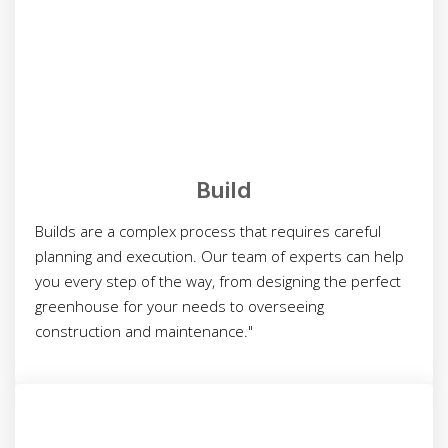
Build
Builds are a complex process that requires careful
planning and execution. Our team of experts can help
you every step of the way, from designing the perfect
greenhouse for your needs to overseeing
construction and maintenance."