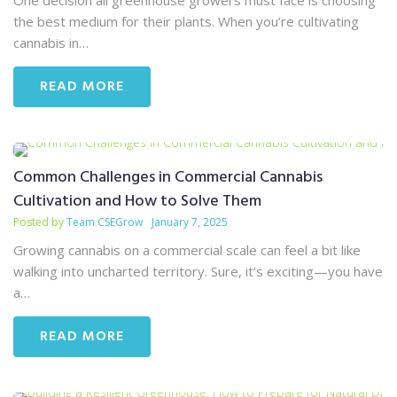
One decision all greenhouse growers must face is choosing
the best medium for their plants. When you’re cultivating
cannabis in…
READ MORE
Common Challenges in Commercial Cannabis
Cultivation and How to Solve Them
Posted by
Team CSEGrow
January 7, 2025
Growing cannabis on a commercial scale can feel a bit like
walking into uncharted territory. Sure, it’s exciting—you have
a…
READ MORE