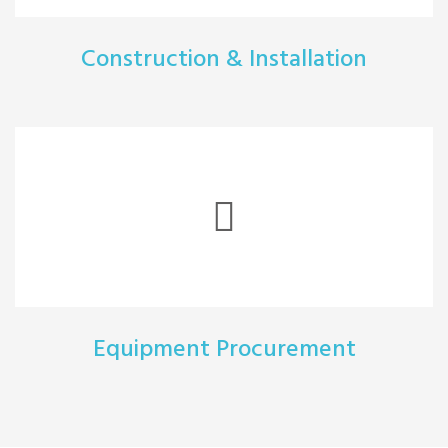
Construction & Installation
Equipment Procurement