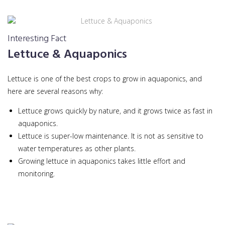
Interesting Fact
Lettuce & Aquaponics
Lettuce is one of the best crops to grow in aquaponics, and
here are several reasons why:
Lettuce grows quickly by nature, and it grows twice as fast in
aquaponics.
Lettuce is super-low maintenance. It is not as sensitive to
water temperatures as other plants.
Growing lettuce in aquaponics takes little effort and
monitoring.