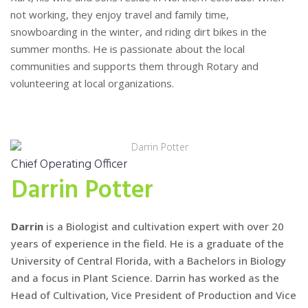
not working, they enjoy travel and family time,
snowboarding in the winter, and riding dirt bikes in the
summer months. He is passionate about the local
communities and supports them through Rotary and
volunteering at local organizations.
Chief Operating Officer
Darrin Potter
Darrin
is a Biologist and cultivation expert with over 20
years of experience in the field. He is a graduate of the
University of Central Florida, with a Bachelors in Biology
and a focus in Plant Science. Darrin has worked as the
Head of Cultivation, Vice President of Production and Vice