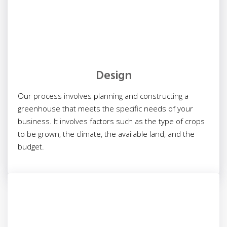
Design
Our process involves planning and constructing a
greenhouse that meets the specific needs of your
business. It involves factors such as the type of crops
to be grown, the climate, the available land, and the
budget.