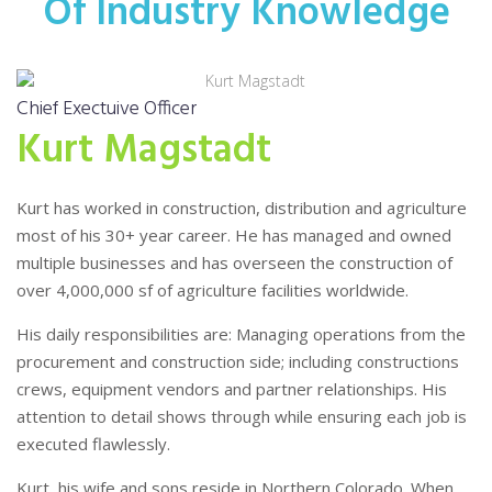
Of Industry Knowledge
Chief Exectuive Officer
Kurt Magstadt
Kurt has worked in construction, distribution and agriculture
most of his 30+ year career.
He has managed and owned
multiple businesses and has overseen the construction of
over 4,000,000 sf of agriculture facilities worldwide.
His daily responsibilities are: Managing operations from the
procurement and construction side; including constructions
crews, equipment vendors and partner relationships.
His
attention to detail shows through while ensuring each job is
executed flawlessly.
Kurt, his wife and sons reside in Northern Colorado. When