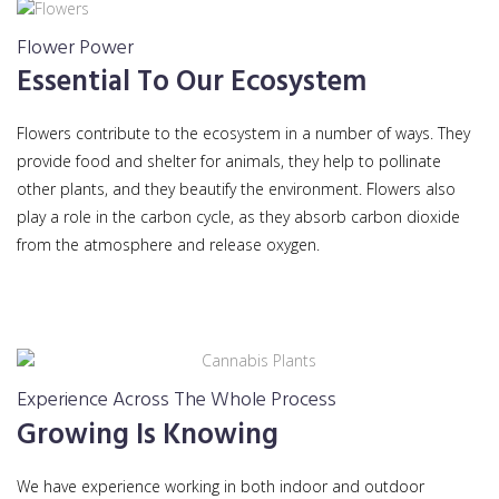
Flower Power
Essential To Our Ecosystem
Flowers contribute to the ecosystem in a number of ways. They
provide food and shelter for animals, they help to pollinate
other plants, and they beautify the environment. Flowers also
play a role in the carbon cycle, as they absorb carbon dioxide
from the atmosphere and release oxygen.
Experience Across The Whole Process
Growing Is Knowing
We have experience working in both indoor and outdoor