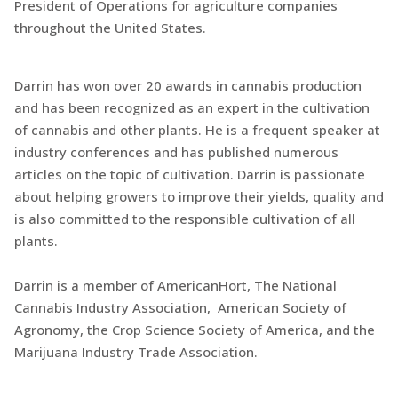
President of Operations for agriculture companies
throughout the United States.
Darrin has won over 20 awards in cannabis production
and has been recognized as an expert in the cultivation
of cannabis and other plants. He is a frequent speaker at
industry conferences and has published numerous
articles on the topic of cultivation. Darrin is passionate
about helping growers to improve their yields, quality and
is also committed to the responsible cultivation of all
plants.
Darrin is a member of AmericanHort, The National
Cannabis Industry Association, American Society of
Agronomy, the Crop Science Society of America, and the
Marijuana Industry Trade Association.