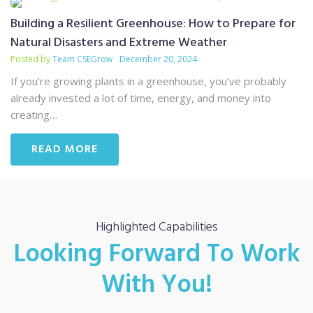
Building a Resilient Greenhouse: How to Prepare for
Natural Disasters and Extreme Weather
Posted by
Team CSEGrow
December 20, 2024
If you’re growing plants in a greenhouse, you’ve probably
already invested a lot of time, energy, and money into
creating…
READ MORE
Highlighted Capabilities
Looking Forward To Work
With You!