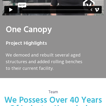
One Canopy
Project Highlights
We demoed and rebuilt several aged
structures and added rolling benches
to their current facility.
Team
We Possess Over 40 Years