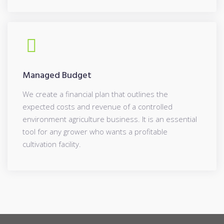
Managed Budget
We create a financial plan that outlines the
expected costs and revenue of a controlled
environment agriculture business. It is an essential
tool for any grower who wants a profitable
cultivation facility.