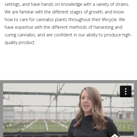
settings, and have hands on knowledge with a variety of strains.
We are familiar with the different stages of growth, and know
how to care for cannabis plants throughout their lifecycle. We
have expertise with the different methods of harvesting and
curing cannabis, and are confident in our ability to produce high-
quality product.