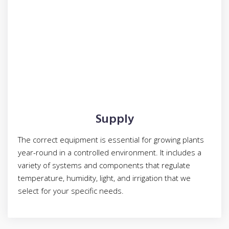
Supply
The correct equipment is essential for growing plants
year-round in a controlled environment. It includes a
variety of systems and components that regulate
temperature, humidity, light, and irrigation that we
select for your specific needs.