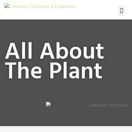
Terra Vera
All About
The Plant