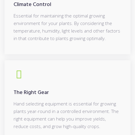
Climate Control
Essential for maintaining the optimal growing
environment for your plants. By considering the
temperature, humidity, light levels and other factors
in that contribute to plants growing optimally.
The Right Gear
Hand selecting equipment is essential for growing
plants year-round in a controlled environment. The
right equipment can help you improve yields,
reduce costs, and grow high-quality crops.