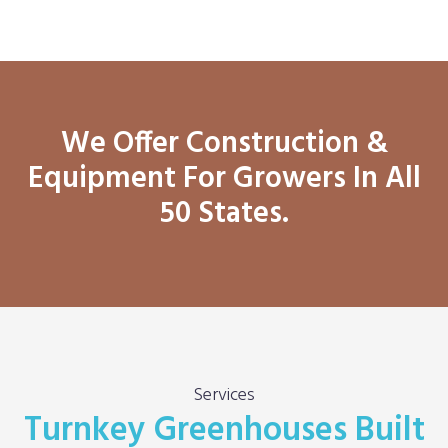
We Offer Construction &
Equipment For Growers In All
50 States.
Services
Turnkey Greenhouses Built