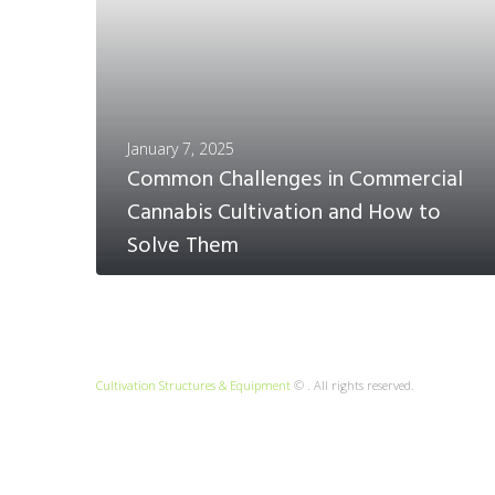
January 7, 2025
Common Challenges in Commercial
Cannabis Cultivation and How to
Solve Them
Cultivation Structures & Equipment
© . All rights reserved.
MORE