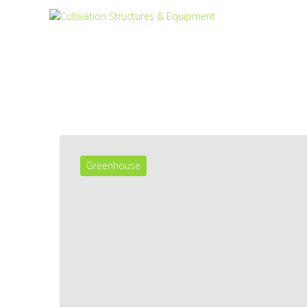
Greenhouse