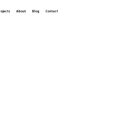
rojects
About
Blog
Contact