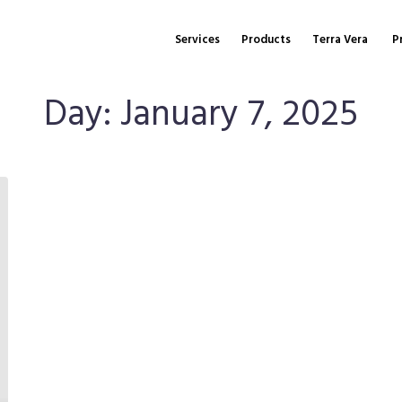
Services
Products
Terra Vera
P
Day:
January 7, 2025